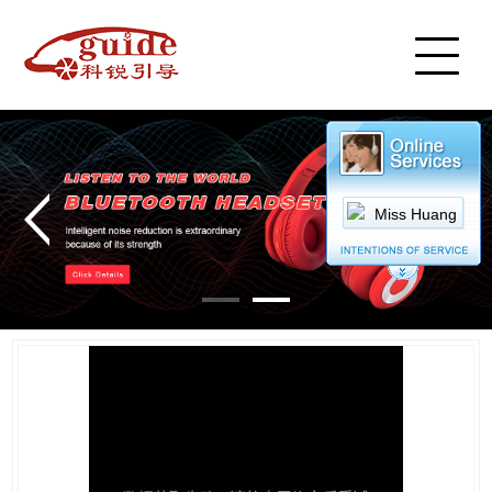
Home
Product
Cases
Service
News
Video Center
About Us
Miss Huang
Cart
Contact Us
中文简体