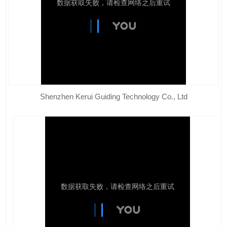
Shenzhen Kerui Guiding Technology Co., Ltd