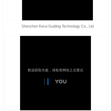
Shenzhen Kerui Guiding Technology Co., Ltd