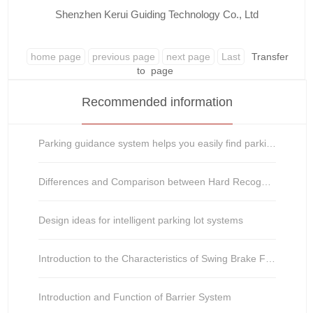
Shenzhen Kerui Guiding Technology Co., Ltd
home page
previous page
next page
Last
Transfer
to
page
Recommended information
Parking guidance system helps you easily find parking spaces
Differences and Comparison between Hard Recognition and Soft Recognition in License Plate Recognitio
Design ideas for intelligent parking lot systems
Introduction to the Characteristics of Swing Brake Function
Introduction and Function of Barrier System