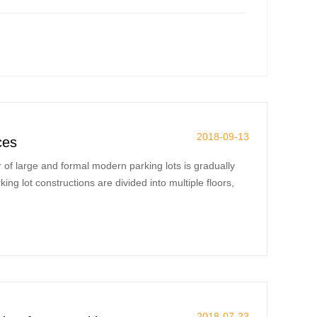
2018-09-13
ces
of large and formal modern parking lots is gradually
g lot constructions are divided into multiple floors,
2018-07-23