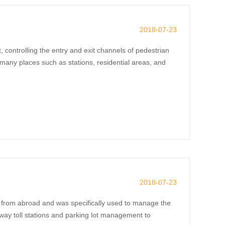
2018-07-23
controlling the entry and exit channels of pedestrian
many places such as stations, residential areas, and
2018-07-23
d from abroad and was specifically used to manage the
hway toll stations and parking lot management to