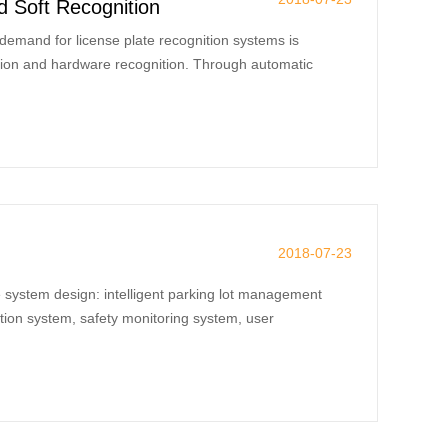
 Soft Recognition
demand for license plate recognition systems is
ition and hardware recognition. Through automatic
2018-07-23
e system design: intelligent parking lot management
tion system, safety monitoring system, user