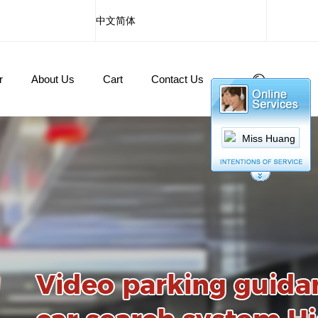
中文简体
r
About Us
Cart
Contact Us
Miss Huang