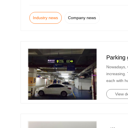
Industry news
Company news
Parking 
Nowadays, w
increasing. 
each with h
View de