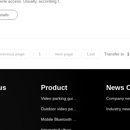
le access. Usually, according t...
tails
previous page
1
next page
Last
Transfer to
us
Product
News C
Video parking guidance and reverse car search system
Company ne
Outdoor video parking guidance system
Industry new
Mobile Bluetooth ***itioning vehicle navigation and finding system
Integrated ultrasonic parking guidance system