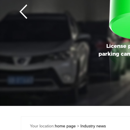
Your location:
home page
>
Industry news