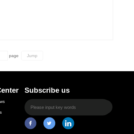
page
enter
Subscribe us
ws
s