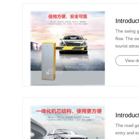
Introduc
The swing g
flow. The s
tourist attra
View de
Introduc
The road ga
entry and e