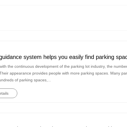
guidance system helps you easily find parking spa
ith the continuous development of the parking lot industry, the number 
Their appearance provides people with more parking spaces. Many parkin
undreds of parking spaces,...
tails