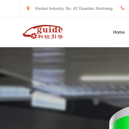
Kedasi Industry, No. 42 Guanlan Xinzhang
Road, Longhua New District, Shenzhen
Home