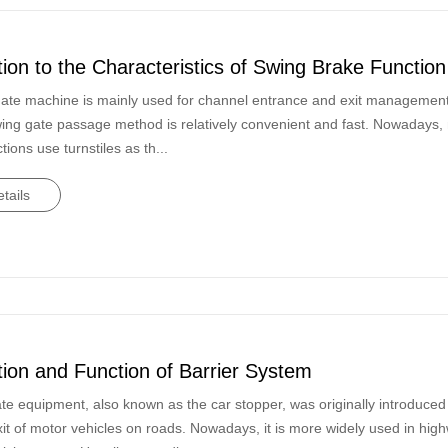
tion to the Characteristics of Swing Brake Function
ate machine is mainly used for channel entrance and exit management, 
wing gate passage method is relatively convenient and fast. Nowadays, 
ctions use turnstiles as th...
tails
tion and Function of Barrier System
te equipment, also known as the car stopper, was originally introduce
xit of motor vehicles on roads. Nowadays, it is more widely used in hig