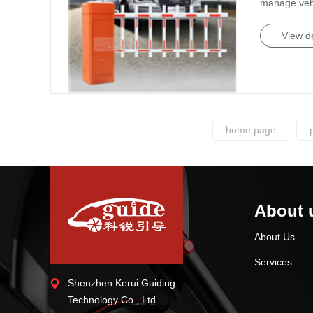
manage vehic
View de
home page
About 
About Us
Services
Shenzhen Kerui Guiding
Technology Co., Ltd