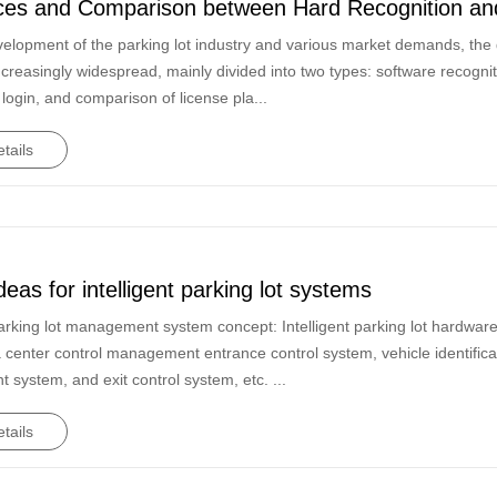
ces and Comparison between Hard Recognition and
velopment of the parking lot industry and various market demands, the 
creasingly widespread, mainly divided into two types: software recogn
 login, and comparison of license pla...
tails
deas for intelligent parking lot systems
 parking lot management system concept: Intelligent parking lot hardwar
 center control management entrance control system, vehicle identifica
system, and exit control system, etc. ...
tails