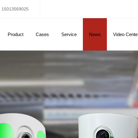
15013569025
Product
Cases
Service
News
Video Cente