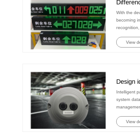
Differen
in Li...
With the de
becoming in
recognition,
View de
Design i
Intelligent
system data
management 
View de